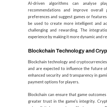
AI-driven algorithms can analyse pl
recommendations and improve overall g
preferences and suggest games or features th
be used to create more intelligent and 
challenging and rewarding. The integrati
experience by making it more dynamic and re
Blockchain Technology and Cryp
Blockchain technology and cryptocurrencies 
and are expected to influence the future of
enhanced security and transparency in gami
payment options for players.
Blockchain can ensure that game outcomes a
greater trust in the game’s integrity. Cryp