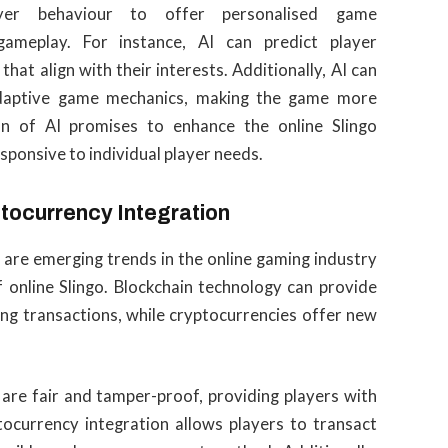
ayer behaviour to offer personalised game
ameplay. For instance, AI can predict player
at align with their interests. Additionally, AI can
adaptive game mechanics, making the game more
on of AI promises to enhance the online Slingo
sponsive to individual player needs.
tocurrency Integration
are emerging trends in the online gaming industry
 online Slingo. Blockchain technology can provide
ng transactions, while cryptocurrencies offer new
re fair and tamper-proof, providing players with
tocurrency integration allows players to transact