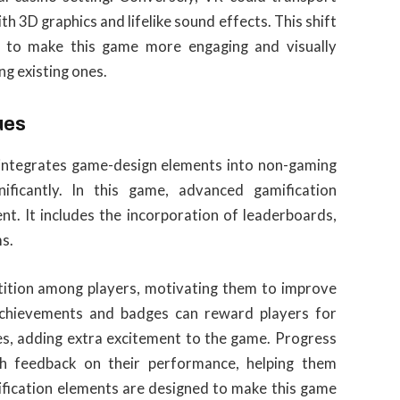
th 3D graphics and lifelike sound effects. This shift
 to make this game more engaging and visually
ng existing ones.
ues
 integrates game-design elements into non-gaming
ficantly. In this game, advanced gamification
t. It includes the incorporation of leaderboards,
s.
ition among players, motivating them to improve
. Achievements and badges can reward players for
es, adding extra excitement to the game. Progress
th feedback on their performance, helping them
fication elements are designed to make this game