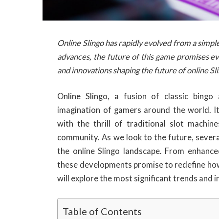
Online Slingo has rapidly evolved from a simpl
advances, the future of this game promises e
and innovations shaping the future of online Sl
Online Slingo, a fusion of classic bing
imagination of gamers around the world. I
with the thrill of traditional slot machin
community. As we look to the future, severa
the online Slingo landscape. From enhance
these developments promise to redefine how 
will explore the most significant trends and i
Table of Contents