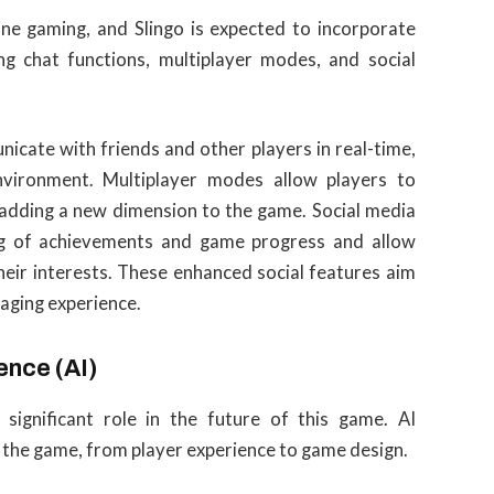
line gaming, and Slingo is expected to incorporate
ing chat functions, multiplayer modes, and social
icate with friends and other players in real-time,
nvironment. Multiplayer modes allow players to
adding a new dimension to the game. Social media
ing of achievements and game progress and allow
eir interests. These enhanced social features aim
aging experience.
gence (AI)
 a significant role in the future of this game. AI
 the game, from player experience to game design.