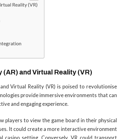
rtual Reality (VR)
n
ntegration
 (AR) and Virtual Reality (VR)
nd Virtual Reality (VR) is poised to revolutionise
nologies provide immersive environments that can
tive and engaging experience.
low players to view the game board in their physical
es. It could create a more interactive environment
al casino setting. Conversely, VR could transport