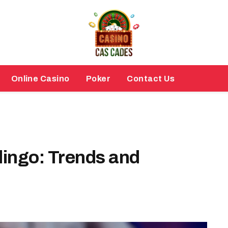
Online Casino
Poker
Contact Us
lingo: Trends and