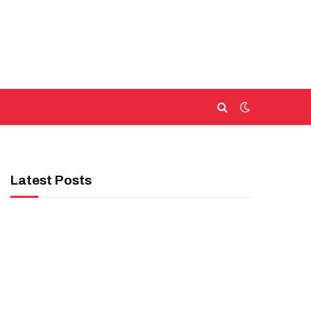
Latest Posts