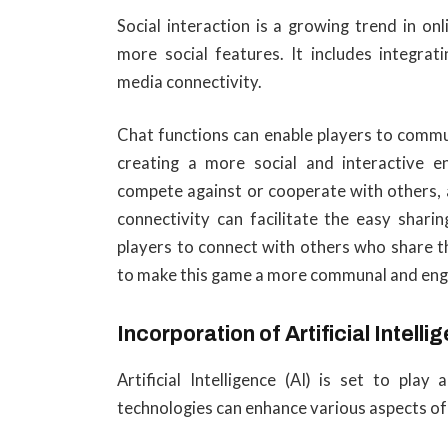
Social interaction is a growing trend in on
more social features. It includes integrat
media connectivity.
Chat functions can enable players to commun
creating a more social and interactive e
compete against or cooperate with others, 
connectivity can facilitate the easy shar
players to connect with others who share th
to make this game a more communal and eng
Incorporation of Artificial Intelli
Artificial Intelligence (AI) is set to play
technologies can enhance various aspects of