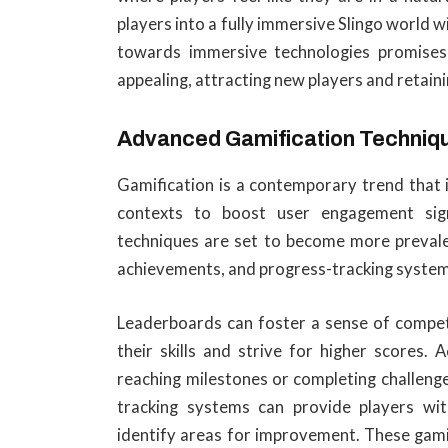
players into a fully immersive Slingo world wi
towards immersive technologies promises
appealing, attracting new players and retaini
Advanced Gamification Techniq
Gamification is a contemporary trend that
contexts to boost user engagement signi
techniques are set to become more prevalen
achievements, and progress-tracking system
Leaderboards can foster a sense of compet
their skills and strive for higher scores
reaching milestones or completing challeng
tracking systems can provide players wi
identify areas for improvement. These gami