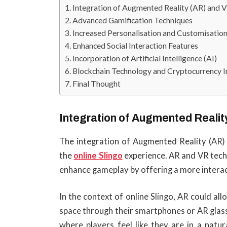
Integration of Augmented Reality (AR) and Vi
Advanced Gamification Techniques
Increased Personalisation and Customisatio
Enhanced Social Interaction Features
Incorporation of Artificial Intelligence (AI)
Blockchain Technology and Cryptocurrency I
Final Thought
Integration of Augmented Reality
The integration of Augmented Reality (AR) a
the
online Slingo
experience. AR and VR tech
enhance gameplay by offering a more interac
In the context of online Slingo, AR could al
space through their smartphones or AR glass
where players feel like they are in a natur