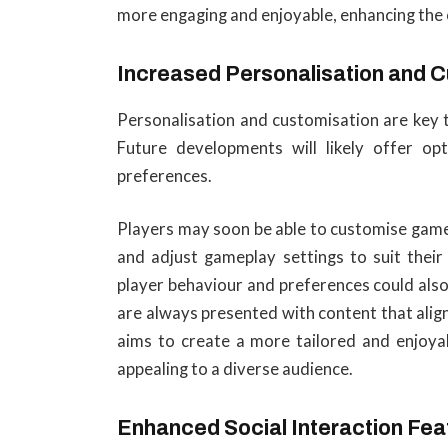
more engaging and enjoyable, enhancing the 
Increased Personalisation and 
Personalisation and customisation are key t
Future developments will likely offer opt
preferences.
Players may soon be able to customise game
and adjust gameplay settings to suit thei
player behaviour and preferences could also
are always presented with content that aligns
aims to create a more tailored and enjoya
appealing to a diverse audience.
Enhanced Social Interaction Fea