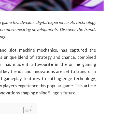
e game to a dynamic digital experience. As technology
ven more exciting developments. Discover the trends
ingo.
o and slot machine mechanics, has captured the
ts unique blend of strategy and chance, combined
es, has made it a favourite in the online gaming
l key trends and innovations are set to transform
d gameplay features to cutting-edge technology,
players experience this popular game. This article
nnovations shaping online Slingo’s future.