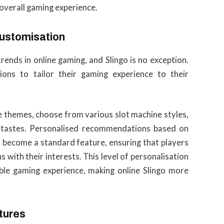
overall gaming experience.
Customisation
rends in online gaming, and Slingo is no exception.
ions to tailor their gaming experience to their
 themes, choose from various slot machine styles,
r tastes. Personalised recommendations based on
 become a standard feature, ensuring that players
 with their interests. This level of personalisation
ble gaming experience, making online Slingo more
tures