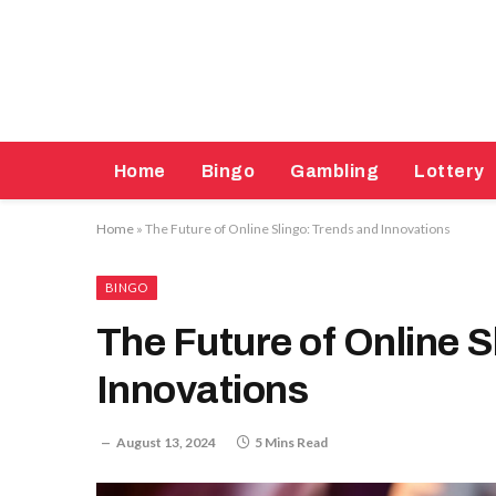
Home
Bingo
Gambling
Lottery
Home
»
The Future of Online Slingo: Trends and Innovations
BINGO
The Future of Online S
Innovations
August 13, 2024
5 Mins Read