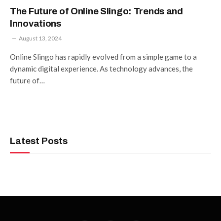
The Future of Online Slingo: Trends and
Innovations
August 13, 2024
Online Slingo has rapidly evolved from a simple game to a
dynamic digital experience. As technology advances, the
future of…
Latest Posts