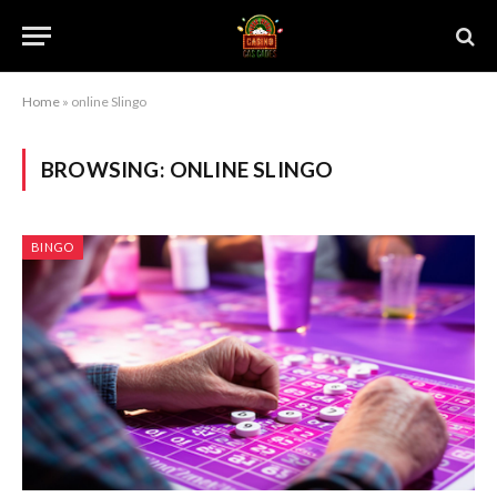
Home
»
online Slingo
BROWSING:
ONLINE SLINGO
BINGO