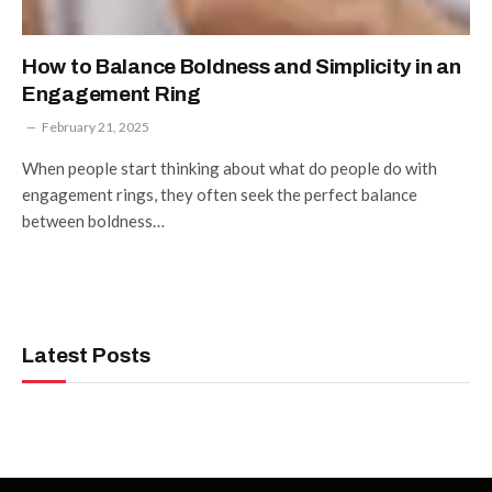
How to Balance Boldness and Simplicity in an
Engagement Ring
February 21, 2025
When people start thinking about what do people do with
engagement rings, they often seek the perfect balance
between boldness…
Latest Posts