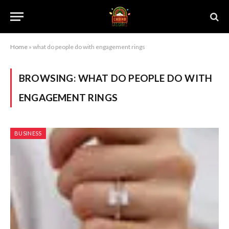
Home
»
what do people do with engagement rings
BROWSING:
WHAT DO PEOPLE DO WITH
ENGAGEMENT RINGS
BUSINESS