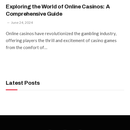
Exploring the World of Online Casinos: A
Comprehensive Guide
June 24, 2024
Online casinos have revolutionized the gambling industry,
offering players the thrill and excitement of casino games
from the comfort of…
Latest Posts