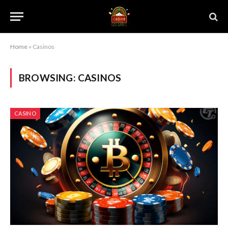
Home
»
Casinos
BROWSING:
CASINOS
CASINO