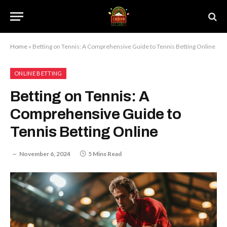
Home
»
Betting on Tennis: A Comprehensive Guide to Tennis Betting Online
ONLINE BETTING
Betting on Tennis: A
Comprehensive Guide to
Tennis Betting Online
November 6, 2024
5 Mins Read