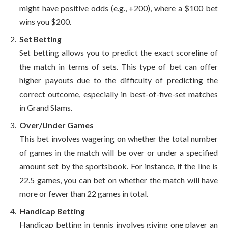
might have positive odds (e.g., +200), where a $100 bet
wins you $200.
Set Betting
Set betting allows you to predict the exact scoreline of
the match in terms of sets. This type of bet can offer
higher payouts due to the difficulty of predicting the
correct outcome, especially in best-of-five-set matches
in Grand Slams.
Over/Under Games
This bet involves wagering on whether the total number
of games in the match will be over or under a specified
amount set by the sportsbook. For instance, if the line is
22.5 games, you can bet on whether the match will have
more or fewer than 22 games in total.
Handicap Betting
Handicap betting in tennis involves giving one player an