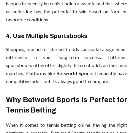
happen frequently in tennis. Look for value in matches where
an underdog has the potential to win based on form or
favorable conditions.
4. Use Multiple Sportsbooks
Shopping around for the best odds can make a significant
difference in your long-term success. Different
sportsbooks often offer slightly different odds on the same
matches. Platforms like
Betworld Sports
frequently have
competitive odds, but it’s always good to compare.
Why Betworld Sports is Perfect for
Tennis Betting
When it comes to tennis betting online, having the right
platform is essential. Betworld Sports stands out as a top