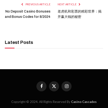
PREVIOUS ARTICLE
NEXT ARTICLE
No Deposit Casino Bonuses
老虎机和彩票的精彩世界：揭
and Bonus Codes for 8/2024
开赢大钱的秘密
Latest Posts
Facebook
X
Instagram
(Twitter)
Copyright © 2024. All Rights Reserved By
Casino Cascades