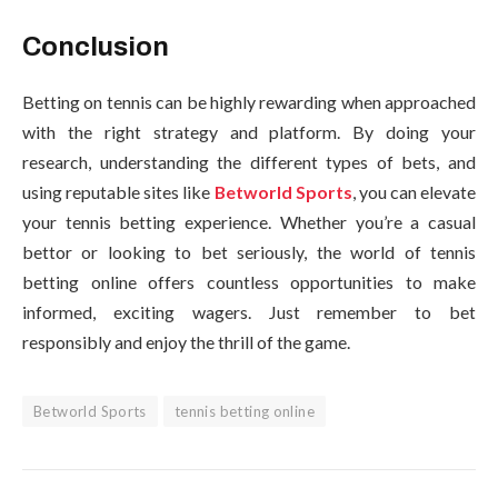
Conclusion
Betting on tennis can be highly rewarding when approached
with the right strategy and platform. By doing your
research, understanding the different types of bets, and
using reputable sites like
Betworld Sports
, you can elevate
your tennis betting experience. Whether you’re a casual
bettor or looking to bet seriously, the world of tennis
betting online offers countless opportunities to make
informed, exciting wagers. Just remember to bet
responsibly and enjoy the thrill of the game.
Betworld Sports
tennis betting online