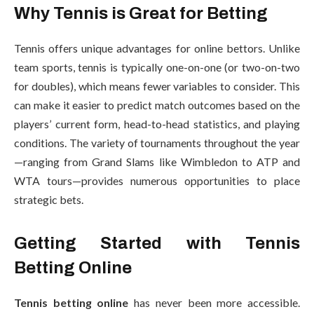
Why Tennis is Great for Betting
Tennis offers unique advantages for online bettors. Unlike
team sports, tennis is typically one-on-one (or two-on-two
for doubles), which means fewer variables to consider. This
can make it easier to predict match outcomes based on the
players’ current form, head-to-head statistics, and playing
conditions. The variety of tournaments throughout the year
—ranging from Grand Slams like Wimbledon to ATP and
WTA tours—provides numerous opportunities to place
strategic bets.
Getting Started with Tennis
Betting Online
Tennis betting online
has never been more accessible.