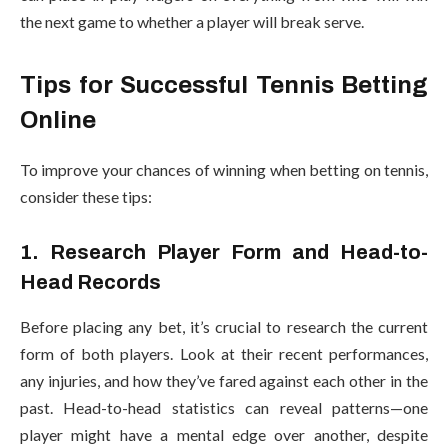
the next game to whether a player will break serve.
Tips for Successful Tennis Betting
Online
To improve your chances of winning when betting on tennis,
consider these tips:
1. Research Player Form and Head-to-
Head Records
Before placing any bet, it’s crucial to research the current
form of both players. Look at their recent performances,
any injuries, and how they’ve fared against each other in the
past. Head-to-head statistics can reveal patterns—one
player might have a mental edge over another, despite