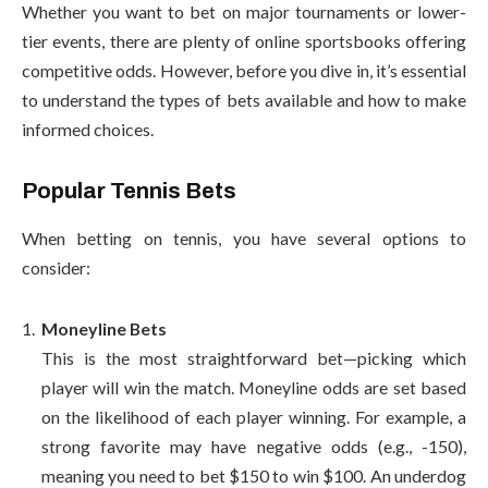
Whether you want to bet on major tournaments or lower-
tier events, there are plenty of online sportsbooks offering
competitive odds. However, before you dive in, it’s essential
to understand the types of bets available and how to make
informed choices.
Popular Tennis Bets
When betting on tennis, you have several options to
consider:
Moneyline Bets
This is the most straightforward bet—picking which
player will win the match. Moneyline odds are set based
on the likelihood of each player winning. For example, a
strong favorite may have negative odds (e.g., -150),
meaning you need to bet $150 to win $100. An underdog