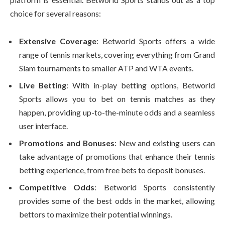
choice for several reasons:
Extensive Coverage
: Betworld Sports offers a wide
range of tennis markets, covering everything from Grand
Slam tournaments to smaller ATP and WTA events.
Live Betting
: With in-play betting options, Betworld
Sports allows you to bet on tennis matches as they
happen, providing up-to-the-minute odds and a seamless
user interface.
Promotions and Bonuses
: New and existing users can
take advantage of promotions that enhance their tennis
betting experience, from free bets to deposit bonuses.
Competitive Odds
: Betworld Sports consistently
provides some of the best odds in the market, allowing
bettors to maximize their potential winnings.