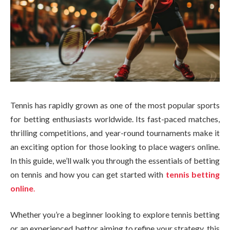
Tennis has rapidly grown as one of the most popular sports
for betting enthusiasts worldwide. Its fast-paced matches,
thrilling competitions, and year-round tournaments make it
an exciting option for those looking to place wagers online.
In this guide, we’ll walk you through the essentials of betting
on tennis and how you can get started with
tennis betting
online
.
Whether you’re a beginner looking to explore tennis betting
or an experienced bettor aiming to refine your strategy, this