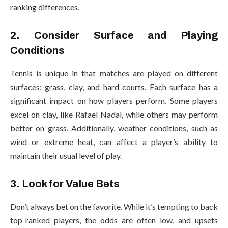
ranking differences.
2. Consider Surface and Playing
Conditions
Tennis is unique in that matches are played on different
surfaces: grass, clay, and hard courts. Each surface has a
significant impact on how players perform. Some players
excel on clay, like Rafael Nadal, while others may perform
better on grass. Additionally, weather conditions, such as
wind or extreme heat, can affect a player’s ability to
maintain their usual level of play.
3. Look for Value Bets
Don’t always bet on the favorite. While it’s tempting to back
top-ranked players, the odds are often low, and upsets