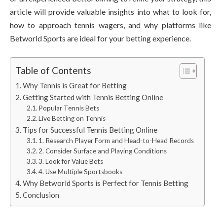
article will provide valuable insights into what to look for,
how to approach tennis wagers, and why platforms like
Betworld Sports are ideal for your betting experience.
Table of Contents
Why Tennis is Great for Betting
Getting Started with Tennis Betting Online
Popular Tennis Bets
Live Betting on Tennis
Tips for Successful Tennis Betting Online
1. Research Player Form and Head-to-Head Records
2. Consider Surface and Playing Conditions
3. Look for Value Bets
4. Use Multiple Sportsbooks
Why Betworld Sports is Perfect for Tennis Betting
Conclusion