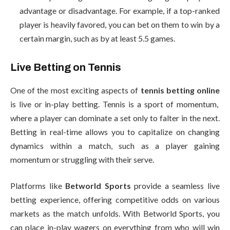
advantage or disadvantage. For example, if a top-ranked
player is heavily favored, you can bet on them to win by a
certain margin, such as by at least 5.5 games.
Live Betting on Tennis
One of the most exciting aspects of
tennis betting online
is live or in-play betting. Tennis is a sport of momentum,
where a player can dominate a set only to falter in the next.
Betting in real-time allows you to capitalize on changing
dynamics within a match, such as a player gaining
momentum or struggling with their serve.
Platforms like
Betworld Sports
provide a seamless live
betting experience, offering competitive odds on various
markets as the match unfolds. With Betworld Sports, you
can place in-play wagers on everything from who will win